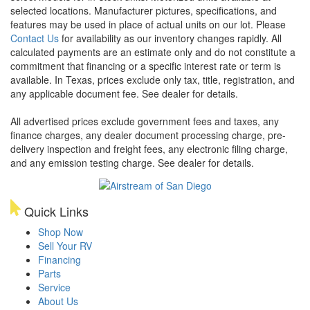
selected locations. Manufacturer pictures, specifications, and
features may be used in place of actual units on our lot. Please
Contact Us
for availability as our inventory changes rapidly. All
calculated payments are an estimate only and do not constitute a
commitment that financing or a specific interest rate or term is
available.
In Texas, prices exclude only tax, title, registration, and
any applicable document fee. See dealer for details.
All advertised prices exclude government fees and taxes, any
finance charges, any dealer document processing charge, pre-
delivery inspection and freight fees, any electronic filing charge,
and any emission testing charge. See dealer for details.
Quick Links
Shop Now
Sell Your RV
Financing
Parts
Service
About Us