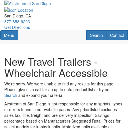
Skip
to
main
San Diego, CA
content
877-858-9203
Get Directions
Toggle navigation
RV Search
Contact U
Menu
Search
Contact
New Travel Trailers -
Wheelchair Accessible
We're sorry. We were unable to find any results for this page.
Please give us a call for an up to date product list or try our
Search
and expand your criteria.
Airstream of San Diego is not responsible for any misprints, typos,
or errors found in our website pages. Any price listed excludes
sales tax, title, freight and pre-delivery inspection. Savings
percentage based on Manufacturers Suggested Retail Prices for
select models for in-stock units. Motorized units available at