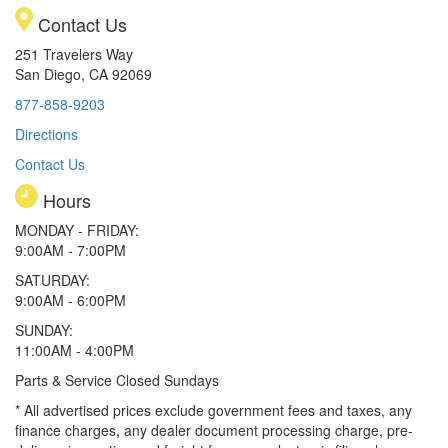
Contact Us
251 Travelers Way
San Diego, CA 92069
877-858-9203
Directions
Contact Us
Hours
MONDAY - FRIDAY:
9:00AM - 7:00PM
SATURDAY:
9:00AM - 6:00PM
SUNDAY:
11:00AM - 4:00PM
Parts & Service Closed Sundays
* All advertised prices exclude government fees and taxes, any
finance charges, any dealer document processing charge, pre-