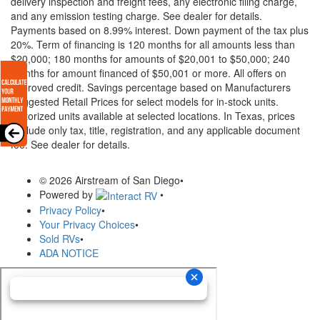
delivery inspection and freight fees, any electronic filing charge,
and any emission testing charge. See dealer for details.
Payments based on 8.99% interest. Down payment of the tax plus
20%. Term of financing is 120 months for all amounts less than
$20,000; 180 months for amounts of $20,001 to $50,000; 240
months for amount financed of $50,001 or more. All offers on
approved credit. Savings percentage based on Manufacturers
Suggested Retail Prices for select models for in-stock units.
Motorized units available at selected locations.
In Texas, prices
exclude only tax, title, registration, and any applicable document
fee. See dealer for details.
© 2026 Airstream of San Diego
•
Powered by
•
Privacy Policy
•
Your Privacy Choices
•
Sold RVs
•
ADA NOTICE