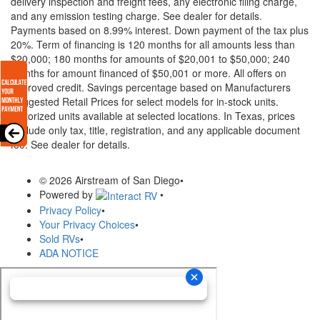
delivery inspection and freight fees, any electronic filing charge,
and any emission testing charge. See dealer for details.
Payments based on 8.99% interest. Down payment of the tax plus
20%. Term of financing is 120 months for all amounts less than
$20,000; 180 months for amounts of $20,001 to $50,000; 240
months for amount financed of $50,001 or more. All offers on
approved credit. Savings percentage based on Manufacturers
Suggested Retail Prices for select models for in-stock units.
Motorized units available at selected locations.
In Texas, prices
exclude only tax, title, registration, and any applicable document
fee. See dealer for details.
© 2026 Airstream of San Diego
•
Powered by
•
Privacy Policy
•
Your Privacy Choices
•
Sold RVs
•
ADA NOTICE