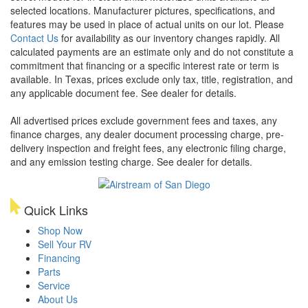
selected locations. Manufacturer pictures, specifications, and
features may be used in place of actual units on our lot. Please
Contact Us
for availability as our inventory changes rapidly. All
calculated payments are an estimate only and do not constitute a
commitment that financing or a specific interest rate or term is
available.
In Texas, prices exclude only tax, title, registration, and
any applicable document fee. See dealer for details.
All advertised prices exclude government fees and taxes, any
finance charges, any dealer document processing charge, pre-
delivery inspection and freight fees, any electronic filing charge,
and any emission testing charge. See dealer for details.
Quick Links
Shop Now
Sell Your RV
Financing
Parts
Service
About Us