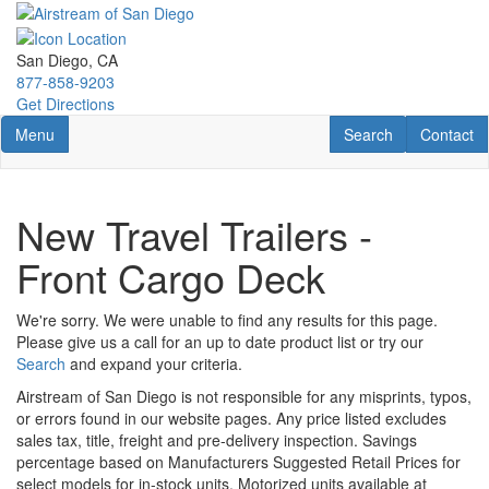
Skip
to
main
San Diego, CA
content
877-858-9203
Get Directions
Toggle navigation
RV Search
Contact U
Menu
Search
Contact
New Travel Trailers -
Front Cargo Deck
We're sorry. We were unable to find any results for this page.
Please give us a call for an up to date product list or try our
Search
and expand your criteria.
Airstream of San Diego is not responsible for any misprints, typos,
or errors found in our website pages. Any price listed excludes
sales tax, title, freight and pre-delivery inspection. Savings
percentage based on Manufacturers Suggested Retail Prices for
select models for in-stock units. Motorized units available at