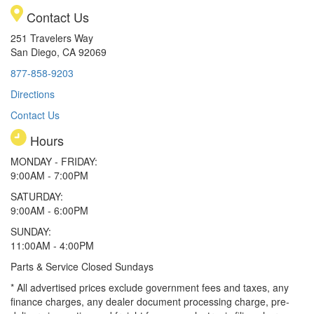
Contact Us
251 Travelers Way
San Diego, CA 92069
877-858-9203
Directions
Contact Us
Hours
MONDAY - FRIDAY:
9:00AM - 7:00PM
SATURDAY:
9:00AM - 6:00PM
SUNDAY:
11:00AM - 4:00PM
Parts & Service Closed Sundays
* All advertised prices exclude government fees and taxes, any
finance charges, any dealer document processing charge, pre-