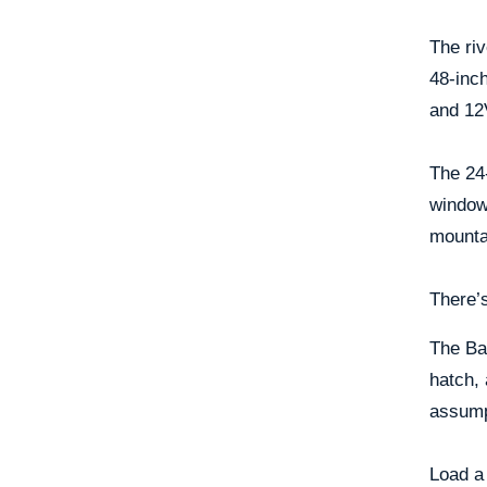
The riv
48-inch
and 12V
The 24-
windows
mounta
There’s
The Ba
hatch, 
assumpt
Load a 