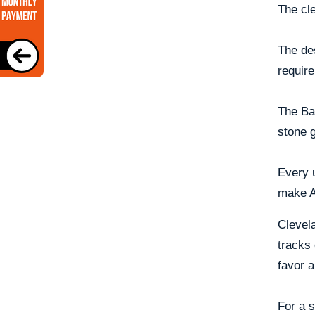
The cle
The de
require
The Bas
stone 
Every u
make An
Clevela
tracks
favor a
For a s