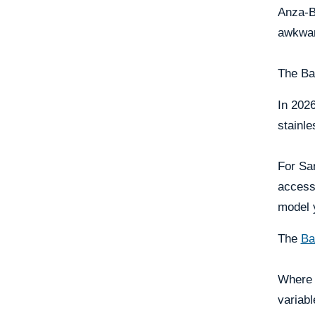
Anza-Bo
awkwar
The Bas
In 2026
stainle
For Sa
access
model y
The
Ba
Where 
variabl