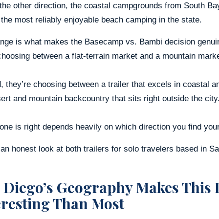
 the other direction, the coastal campgrounds from South B
he most reliably enjoyable beach camping in the state.
ange is what makes the Basecamp vs. Bambi decision genuine
choosing between a flat-terrain market and a mountain marke
, they’re choosing between a trailer that excels in coastal
ert and mountain backcountry that sits right outside the city
ne is right depends heavily on which direction you find your
an honest look at both trailers for solo travelers based in S
 Diego’s Geography Makes This 
eresting Than Most