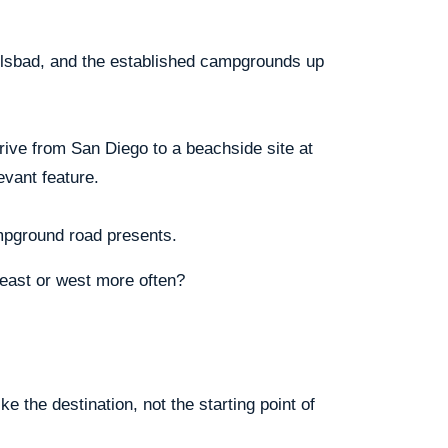
arlsbad, and the established campgrounds up
rive from San Diego to a beachside site at
vant feature.
ampground road presents.
east or west more often?
e the destination, not the starting point of