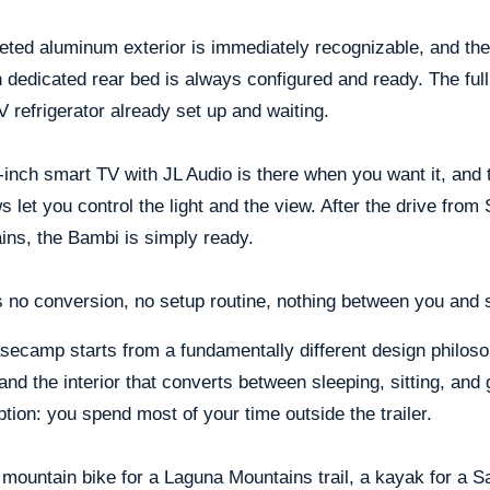
eted aluminum exterior is immediately recognizable, and the 
 dedicated rear bed is always configured and ready. The ful
 refrigerator already set up and waiting.
inch smart TV with JL Audio is there when you want it, and
 let you control the light and the view. After the drive from 
ins, the Bambi is simply ready.
 no conversion, no setup routine, nothing between you and s
secamp starts from a fundamentally different design philoso
and the interior that converts between sleeping, sitting, and 
ion: you spend most of your time outside the trailer.
mountain bike for a Laguna Mountains trail, a kayak for a 