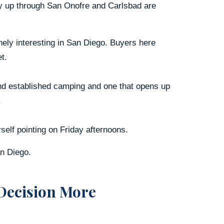
ay up through San Onofre and Carlsbad are
ly interesting in San Diego. Buyers here
t.
 and established camping and one that opens up
.
self pointing on Friday afternoons.
an Diego.
Decision More