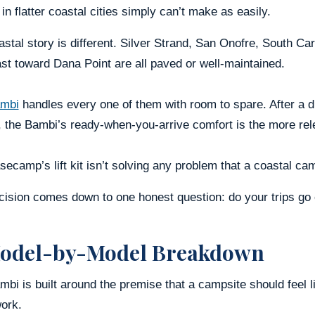
in flatter coastal cities simply can’t make as easily.
stal story is different. Silver Strand, San Onofre, South C
st toward Dana Point are all paved or well-maintained.
mbi
handles every one of them with room to spare. After a d
 the Bambi’s ready-when-you-arrive comfort is the more rele
ecamp’s lift kit isn’t solving any problem that a coastal c
cision comes down to one honest question: do your trips go 
odel-by-Model Breakdown
bi is built around the premise that a campsite should feel lik
ork.