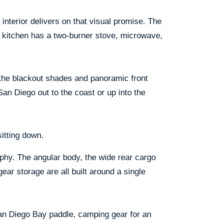
interior delivers on that visual promise. The
l kitchen has a two-burner stove, microwave,
 the blackout shades and panoramic front
San Diego out to the coast or up into the
itting down.
phy. The angular body, the wide rear cargo
gear storage are all built around a single
San Diego Bay paddle, camping gear for an