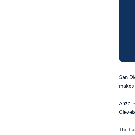
San Die
makes y
Anza-Bo
Clevela
The La