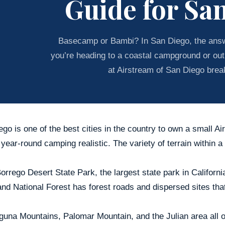
Guide for Sa
Basecamp or Bambi? In San Diego, the ans
you’re heading to a coastal campground or out
at Airstream of San Diego brea
go is one of the best cities in the country to own a small A
ear-round camping realistic. The variety of terrain within a
rrego Desert State Park, the largest state park in California
nd National Forest has forest roads and dispersed sites tha
guna Mountains, Palomar Mountain, and the Julian area all o