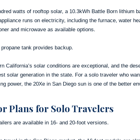
dred watts of rooftop solar, a 10.3kWh Battle Born lithium 
ppliance runs on electricity, including the furnace, water he
oner and microwave as available options.
b propane tank provides backup.
n California’s solar conditions are exceptional, and the de
st solar generation in the state. For a solo traveler who wa
g power, the 20Xe in San Diego sun is one of the better env
or Plans for Solo Travelers
ailers are available in 16- and 20-foot versions.