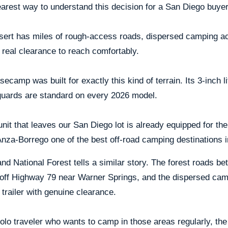
arest way to understand this decision for a San Diego buyer
sert has miles of rough-access roads, dispersed camping a
 real clearance to reach comfortably.
ecamp was built for exactly this kind of terrain. Its 3-inch lift
guards are standard on every 2026 model.
nit that leaves our San Diego lot is already equipped for t
za-Borrego one of the best off-road camping destinations in
nd National Forest tells a similar story. The forest roads 
 off Highway 79 near Warner Springs, and the dispersed camp
 trailer with genuine clearance.
olo traveler who wants to camp in those areas regularly, th