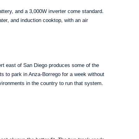
battery, and a 3,000W inverter come standard.
ater, and induction cooktop, with an air
sert east of San Diego produces some of the
nts to park in Anza-Borrego for a week without
ironments in the country to run that system.