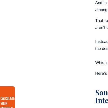
And in
among t
That r
aren’t 
Instead
the des
Which o
Here’s 
San
Int