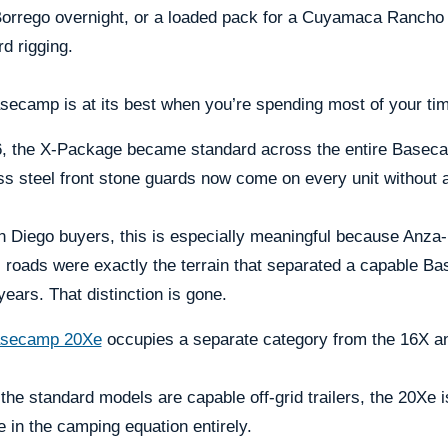
rrego overnight, or a loaded pack for a Cuyamaca Rancho da
d rigging.
ecamp is at its best when you’re spending most of your time
, the X-Package became standard across the entire Basecamp l
ss steel front stone guards now come on every unit without 
n Diego buyers, this is especially meaningful because Anza
 roads were exactly the terrain that separated a capable B
ears. That distinction is gone.
secamp 20Xe
occupies a separate category from the 16X a
the standard models are capable off-grid trailers, the 20Xe
e in the camping equation entirely.