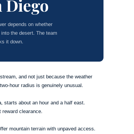
n Diego
wer depends on whether
 into the desert. The team
ks it down.
irstream, and not just because the weather
 two-hour radius is genuinely unusual.
, starts about an hour and a half east.
t reward clearance.
ffer mountain terrain with unpaved access.